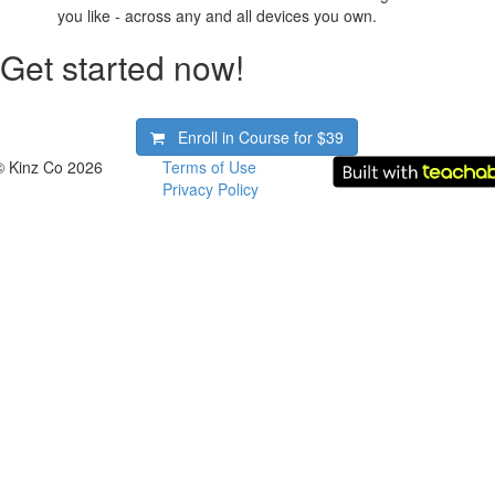
you like - across any and all devices you own.
Get started now!
Enroll in Course for
$39
© Kinz Co 2026
Terms of Use
Privacy Policy