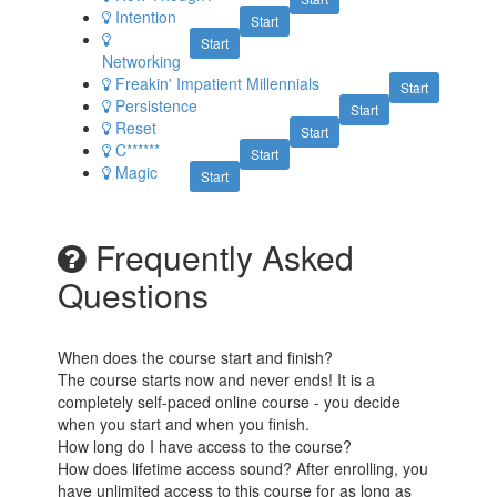
Intention
Start
Start
Networking
Freakin' Impatient Millennials
Start
Persistence
Start
Reset
Start
C******
Start
Magic
Start
Frequently Asked
Questions
When does the course start and finish?
The course starts now and never ends! It is a
completely self-paced online course - you decide
when you start and when you finish.
How long do I have access to the course?
How does lifetime access sound? After enrolling, you
have unlimited access to this course for as long as