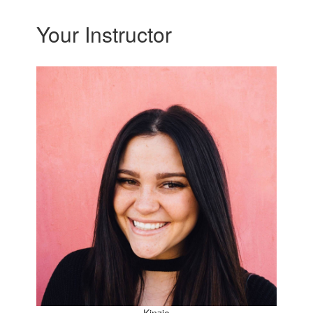
Your Instructor