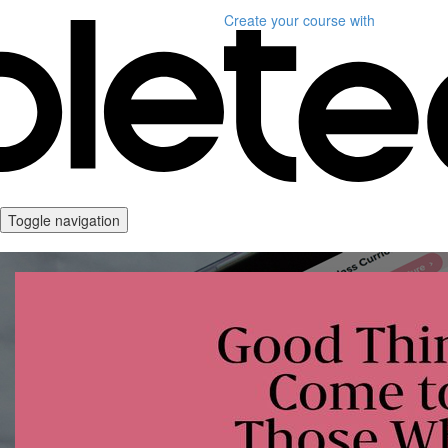
Create your course
with
Toggle navigation