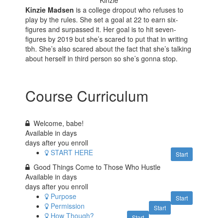
Kinzie
Kinzie Madsen
is a college dropout who refuses to
play by the rules. She set a goal at 22 to earn six-
figures and surpassed it. Her goal is to hit seven-
figures by 2019 but she’s scared to put that in writing
tbh. She’s also scared about the fact that she’s talking
about herself in third person so she’s gonna stop.
Course Curriculum
Welcome, babe!
Available in
days
days after you enroll
START HERE
Start
Good Things Come to Those Who Hustle
Available in
days
days after you enroll
Purpose
Start
Permission
Start
How Though?
Start