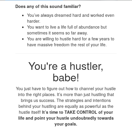
Does any of this sound familiar?
You’ve always dreamed hard and worked even
harder.
You want to live a life full of abundance but
sometimes it seems so far away.
You are willing to hustle hard for a few years to
have massive freedom the rest of your life.
You're a hustler,
babe!
You just have to figure out how to channel your hustle
into the right places. It’s more than just hustling that
brings us success. The strategies and intentions
behind your hustling are equally as powerful as the
hustle itself!
It’s time to TAKE CONTROL of your
life and point your hustle undoubtedly towards
your goals.