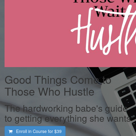
Good Things Come to
Those Who Hustle
The hardworking babe's guide
to getting everything she wants
Enroll in Course for
$39